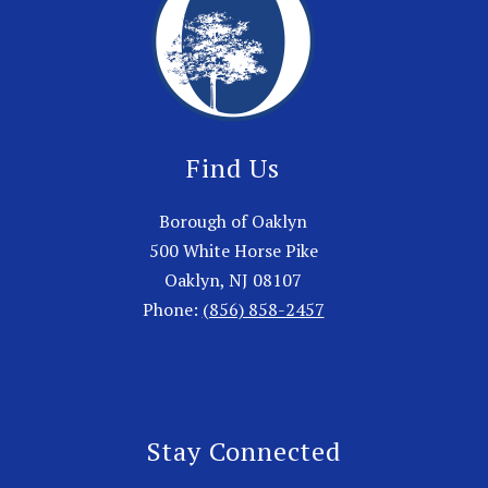
Find Us
Borough of Oaklyn
500 White Horse Pike
Oaklyn, NJ 08107
Phone:
(856) 858-2457
Stay Connected