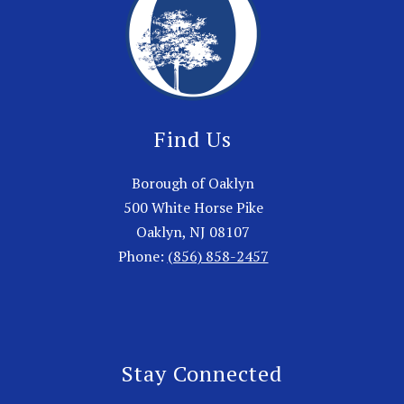
Find Us
Borough of Oaklyn
500 White Horse Pike
Oaklyn, NJ 08107
Phone:
(856) 858-2457
Stay Connected